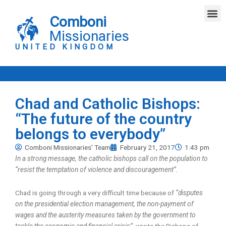
Skip
M
to
Comboni
content
Missionaries
UNITED KINGDOM
Chad and Catholic Bishops:
“The future of the country
belongs to everybody”
Comboni Missionaries' Team
February 21, 2017
1:43 pm
In a strong message, the catholic bishops call on the population to
“resist the temptation of violence and discouragement”.
Chad is going through a very difficult time because of
“disputes
on the presidential election management, the non-payment of
wages and the austerity measures taken by the government to
tackle the economic and financial crisis”
, wrote the Bishops of