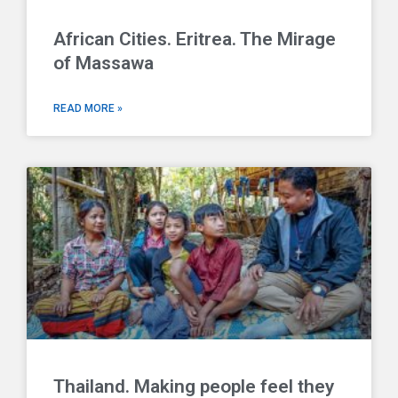
African Cities. Eritrea. The Mirage
of Massawa
READ MORE »
Thailand. Making people feel they