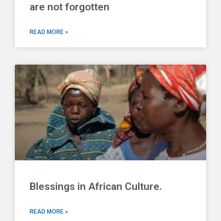
are not forgotten
READ MORE »
Blessings in African Culture.
READ MORE »