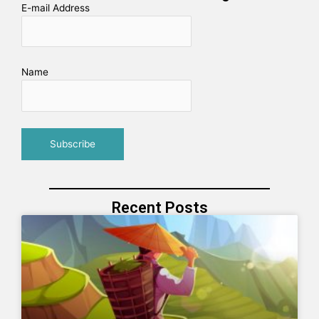
E-mail Address
Name
Recent Posts