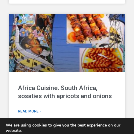
Africa Cuisine. South Africa,
sosaties with apricots and onions
READ MORE »
We are using cookies to give you the best experience on our
website.