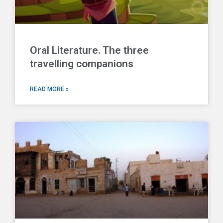
Oral Literature. The three
travelling companions
READ MORE »