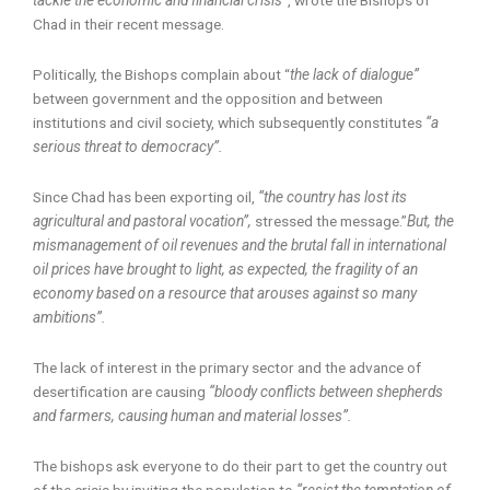
Chad in their recent message.
Politically, the Bishops complain about “
the lack of dialogue”
between government and the opposition and between
institutions and civil society, which subsequently constitutes
“a
serious threat to democracy”.
Since Chad has been exporting oil,
“the country has lost its
agricultural and pastoral vocation”,
stressed the message.”
But, the
mismanagement of oil revenues and the brutal fall in international
oil prices have brought to light, as expected, the fragility of an
economy based on a resource that arouses against so many
ambitions”.
The lack of interest in the primary sector and the advance of
desertification are causing
“bloody conflicts between shepherds
and farmers, causing human and material losses”.
The bishops ask everyone to do their part to get the country out
of the crisis by inviting the population to
“resist the temptation of