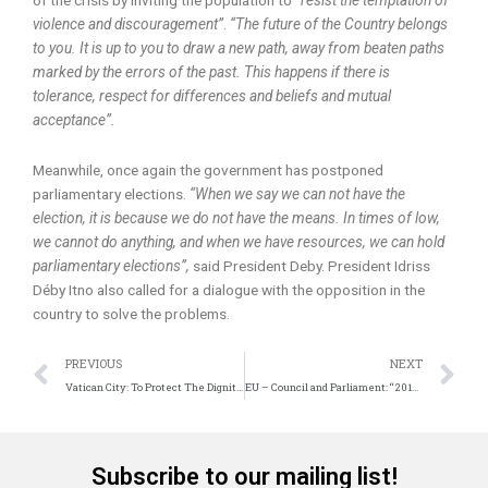
violence and discouragement”
.
“The future of the Country belongs
to you. It is up to you to draw a new path, away from beaten paths
marked by the errors of the past. This happens if there is
tolerance, respect for differences and beliefs and mutual
acceptance”.
Meanwhile, once again the government has postponed
parliamentary elections.
“When we say we can not have the
election, it is because we do not have the means. In times of low,
we cannot do anything, and when we have resources, we can hold
parliamentary elections”,
said President Deby. President Idriss
Déby Itno also called for a dialogue with the opposition in the
country to solve the problems.
Prev
N
PREVIOUS
NEXT
Vatican City: To Protect The Dignity Of Human Beings
EU – Council and Parliament: “2018 will be the European Year of Cultural Heritage”
Subscribe to our mailing list!