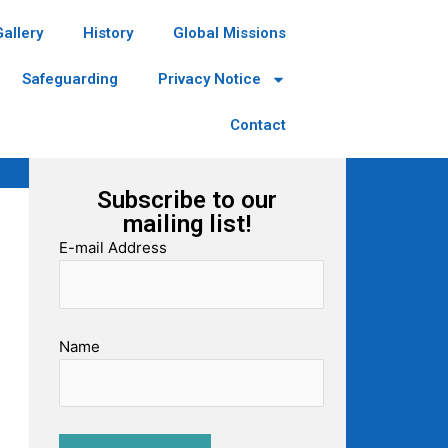
Gallery
History
Global Missions
Safeguarding
Privacy Notice
Contact
Subscribe to our
mailing list!
E-mail Address
Name