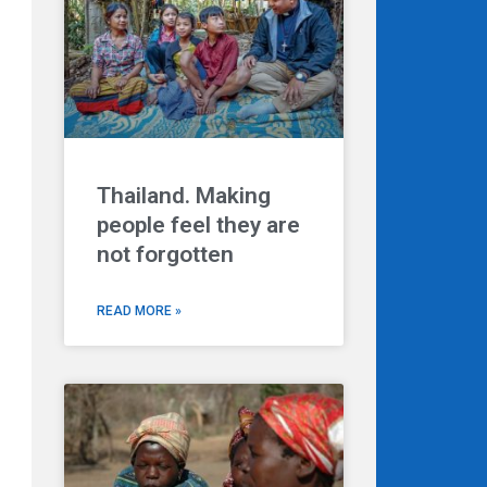
Thailand. Making
people feel they are
Next
not forgotten
READ MORE »