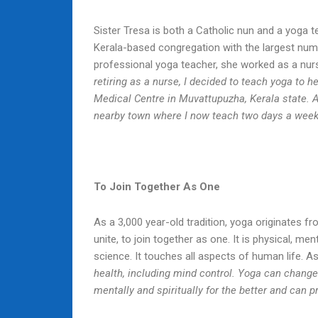
Sister Tresa is both a Catholic nun and a yoga t
Kerala-based congregation with the largest numb
professional yoga teacher, she worked as a nurs
retiring as a nurse, I decided to teach yoga to h
Medical Centre in Muvattupuzha, Kerala state. A
nearby town where I now teach two days a week
To Join Together As One
As a 3,000 year-old tradition, yoga originates fr
unite, to join together as one. It is physical, menta
science. It touches all aspects of human life. As
health, including mind control. Yoga can change 
mentally and spiritually for the better and can p