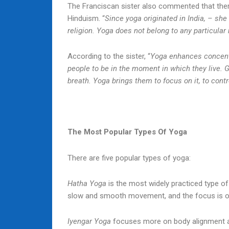
The Franciscan sister also commented that the
Hinduism. “
Since yoga originated in India, – she
religion. Yoga does not belong to any particular 
According to the sister, “
Yoga enhances concentr
people to be in the moment in which they live. G
breath. Yoga brings them to focus on it, to cont
The Most Popular Types Of Yoga
There are five popular types of yoga:
Hatha Yoga
is the most widely practiced type of 
slow and smooth movement, and the focus is on
Iyengar Yoga
focuses more on body alignment an