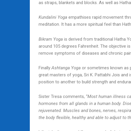
as straps, blankets and blocks. As well as Hatha
Kundalini Yoga
empathises rapid movement throu
meditation. It has a more spiritual feel than Ha
Bikram Yoga
is derived from traditional Hatha Yo
around 105 degrees Fahrenheit. The objective is
remove symptoms of diseases and chronic pain
Finally
Ashtanga Yoga
or sometimes known as pow
great masters of yoga, Sri K. Pattabhi Jois an
position to another to build strength and endura
Sister Tresa comments, “
Most human illness can
hormones from all glands in a human body. Dis
rejuvenated. Muscles and bones, nerves, respir
the body flexible, healthy and able to adjust to 