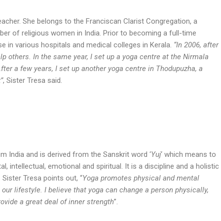
eacher. She belongs to the Franciscan Clarist Congregation, a
er of religious women in India. Prior to becoming a full-time
e in various hospitals and medical colleges in Kerala.
“In 2006, after
elp others. In the same year, I set up a yoga centre at the Nirmala
fter a few years, I set up another yoga centre in Thodupuzha, a
”
, Sister Tresa said.
om India and is derived from the Sanskrit word ‘
Yuj
‘ which means to
l, intellectual, emotional and spiritual. It is a discipline and a holistic
 Sister Tresa points out, “
Yoga promotes physical and mental
our lifestyle. I believe that yoga can change a person physically,
rovide a great deal of inner strength
”.