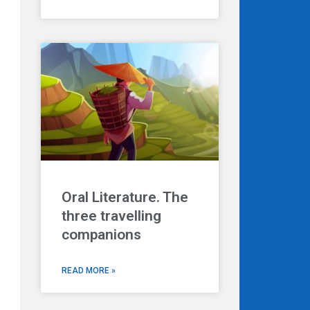
Oral Literature. The
three travelling
companions
READ MORE »