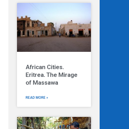
African Cities.
Eritrea. The Mirage
of Massawa
READ MORE »