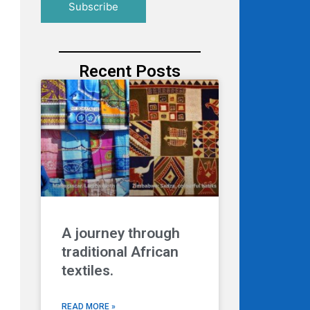
Recent Posts
A journey through
traditional African
textiles.
READ MORE »