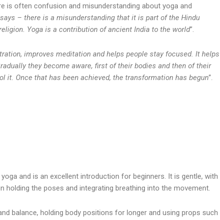
re is often confusion and misunderstanding about yoga and
 says – there is a misunderstanding that it is part of the Hindu
religion. Yoga is a contribution of ancient India to the world
”.
ation, improves meditation and helps people stay focused. It helps
radually they become aware, first of their bodies and then of their
rol it. Once that has been achieved, the transformation has begun
”.
yoga and is an excellent introduction for beginners. It is gentle, with
 holding the poses and integrating breathing into the movement.
d balance, holding body positions for longer and using props such