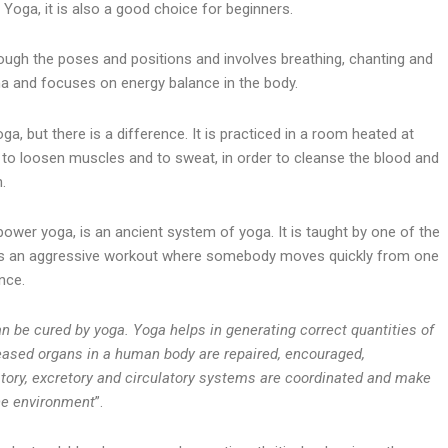
 Yoga, it is also a good choice for beginners.
gh the poses and positions and involves breathing, chanting and
tha and focuses on energy balance in the body.
ga, but there is a difference. It is practiced in a room heated at
 to loosen muscles and to sweat, in order to cleanse the blood and
.
er yoga, is an ancient system of yoga. It is taught by one of the
d is an aggressive workout where somebody moves quickly from one
nce.
 be cured by yoga. Yoga helps in generating correct quantities of
eased organs in a human body are repaired, encouraged,
atory, excretory and circulatory systems are coordinated and make
the environment
”.