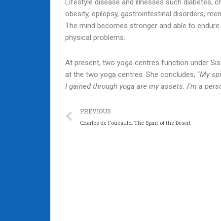
Lifestyle disease and illnesses such diabetes, ch
obesity, epilepsy, gastrointestinal disorders, m
The mind becomes stronger and able to endure p
physical problems.
At present, two yoga centres function under Sis
at the two yoga centres. She concludes, “
My spi
I gained through yoga are my assets. I’m a per
Prev
PREVIOUS
Charles de Foucauld: The Spirit of the Desert