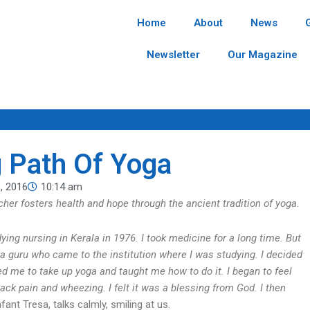
Home
About
News
Newsletter
Our Magazine
g Path Of Yoga
, 2016
10:14 am
acher fosters health and hope through the ancient tradition of yoga.
ing nursing in Kerala in 1976. I took medicine for a long time. But
ga guru who came to the institution where I was studying. I decided
d me to take up yoga and taught me how to do it. I began to feel
ack pain and wheezing. I felt it was a blessing from God. I then
Infant Tresa, talks calmly, smiling at us.