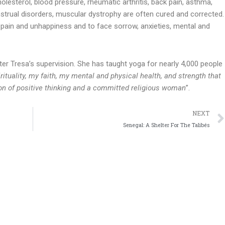
olesterol, blood pressure, rheumatic arthritis, back pain, asthma,
enstrual disorders, muscular dystrophy are often cured and corrected.
ain and unhappiness and to face sorrow, anxieties, mental and
ter Tresa’s supervision. She has taught yoga for nearly 4,000 people
rituality, my faith, my mental and physical health, and strength that
son of positive thinking and a committed religious woman
”.
NEXT
Senegal: A Shelter For The Talibés